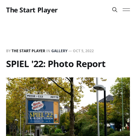
The Start Player
BY
THE START PLAYER
IN
GALLERY
—
OCT 5, 2022
SPIEL '22: Photo Report