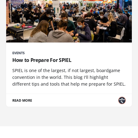
EVENTS
How to Prepare For SPIEL
SPIEL is one of the largest, if not largest, boardgame
convention in the world. This blog I'll highlight
different tips and tools that help me prepare for SPIEL.
READ MORE