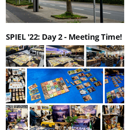
SPIEL '22: Day 2 - Meeting Time!