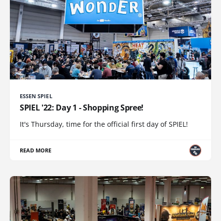
ESSEN SPIEL
SPIEL '22: Day 1 - Shopping Spree!
It's Thursday, time for the official first day of SPIEL!
READ MORE