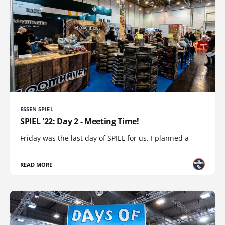
ESSEN SPIEL
SPIEL '22: Day 2 - Meeting Time!
Friday was the last day of SPIEL for us. I planned a
READ MORE