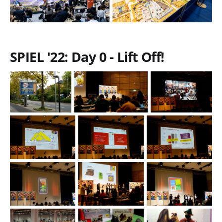
SPIEL '22: Day 0 - Lift Off!