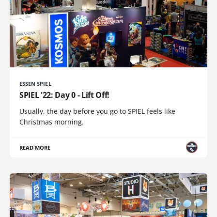
ESSEN SPIEL
SPIEL '22: Day 0 - Lift Off!
Usually, the day before you go to SPIEL feels like
Christmas morning.
READ MORE