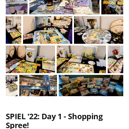
SPIEL '22: Day 1 - Shopping
Spree!