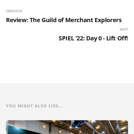
PREVIOUS
Review: The Guild of Merchant Explorers
NEXT
SPIEL '22: Day 0 - Lift Off!
YOU MIGHT ALSO LIKE...