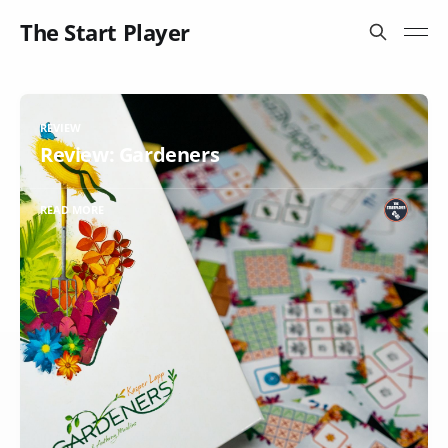
The Start Player
REVIEW
Review: Gardeners
READ MORE