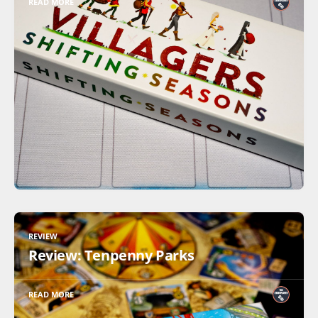
READ MORE
REVIEW
Review: Tenpenny Parks
READ MORE