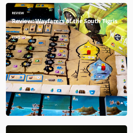
REVIEW
Review: Wayfarers of the South Tigris
READ MORE