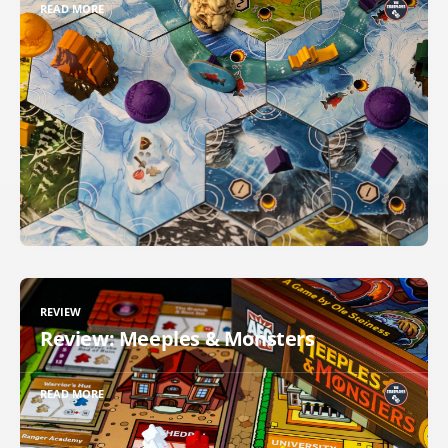
READ MORE
REVIEW
Review: Meeples & Monsters
READ MORE