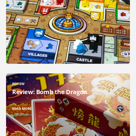
REVIEW
Review: Bomb the Dragon
READ MORE