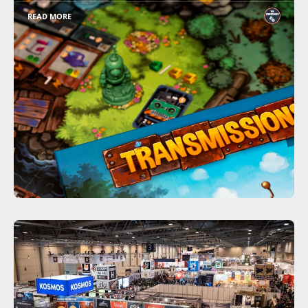
READ MORE