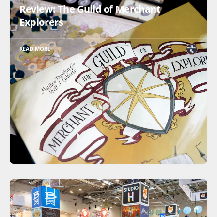
Review: The Guild of Merchant
Explorers
READ MORE