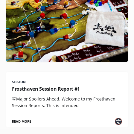
SESSION
Frosthaven Session Report #1
💡Major Spoilers Ahead. Welcome to my Frosthaven
Session Reports. This is intended
READ MORE