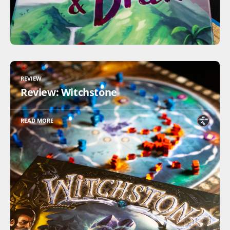
REVIEW
Review: Witchstone
READ MORE