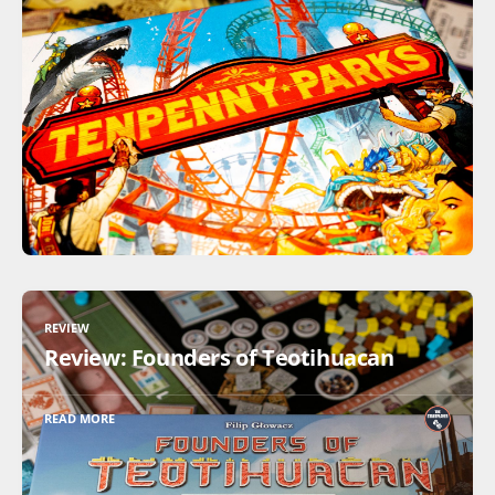
REVIEW
Review: Founders of Teotihuacan
READ MORE