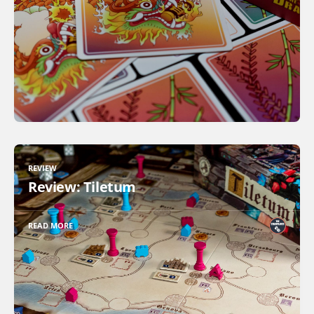
REVIEW
Review: Tiletum
READ MORE