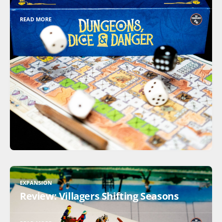
READ MORE
EXPANSION
Review: Villagers Shifting Seasons