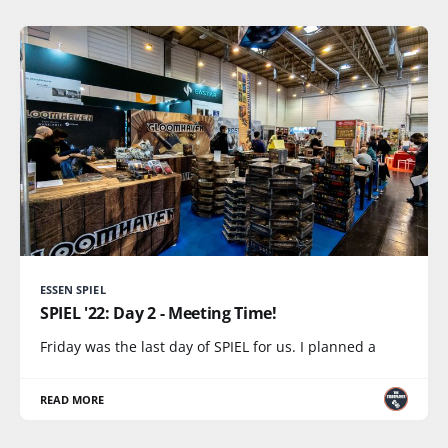
ESSEN SPIEL
SPIEL '22: Day 2 - Meeting Time!
Friday was the last day of SPIEL for us. I planned a
READ MORE