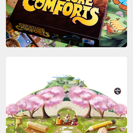
PREVIEW
Preview: Shu's Tactics
READ MORE