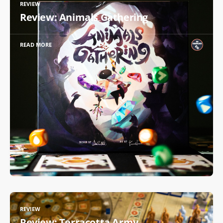
REVIEW
Review: Animals Gathering
READ MORE
REVIEW
Review: Terracotta Army