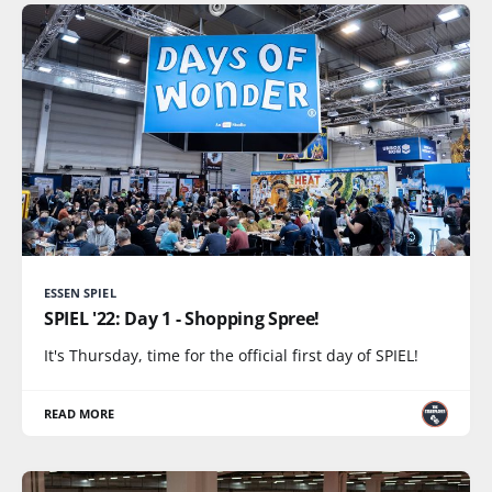
ESSEN SPIEL
SPIEL '22: Day 1 - Shopping Spree!
It's Thursday, time for the official first day of SPIEL!
READ MORE