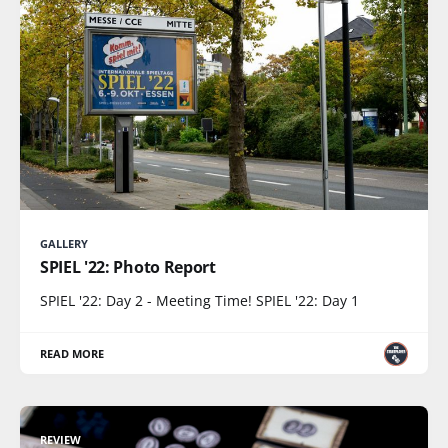
GALLERY
SPIEL '22: Photo Report
SPIEL '22: Day 2 - Meeting Time! SPIEL '22: Day 1
READ MORE
REVIEW