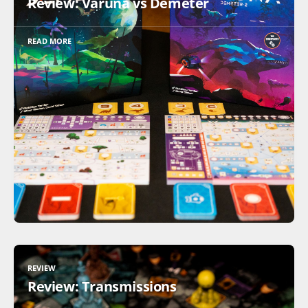
Review: Varuna vs Demeter
READ MORE
REVIEW
Review: Transmissions