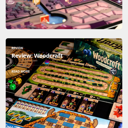
REVIEW
Review: Woodcraft
READ MORE