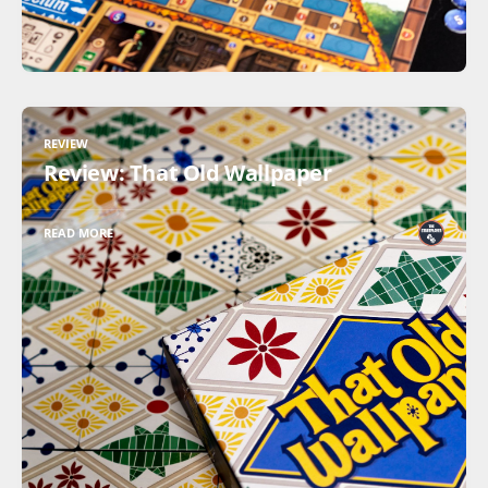
REVIEW
Review: That Old Wallpaper
READ MORE