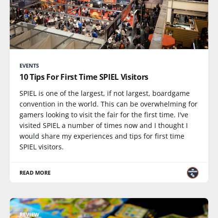
EVENTS
10 Tips For First Time SPIEL Visitors
SPIEL is one of the largest, if not largest, boardgame
convention in the world. This can be overwhelming for
gamers looking to visit the fair for the first time. I've
visited SPIEL a number of times now and I thought I
would share my experiences and tips for first time
SPIEL visitors.
READ MORE
REVIEW