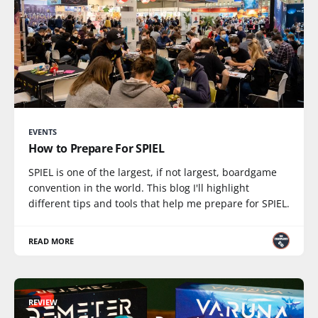
EVENTS
How to Prepare For SPIEL
SPIEL is one of the largest, if not largest, boardgame
convention in the world. This blog I'll highlight
different tips and tools that help me prepare for SPIEL.
READ MORE
REVIEW