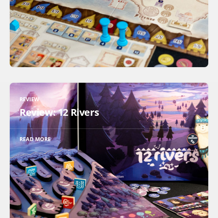
REVIEW
Review: 12 Rivers
READ MORE