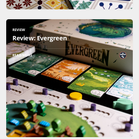
REVIEW
Review: Evergreen
READ MORE