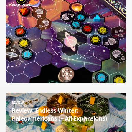
READ MORE
REVIEW
Review: Endless Winter:
Paleoamericans (+ All Expansions)