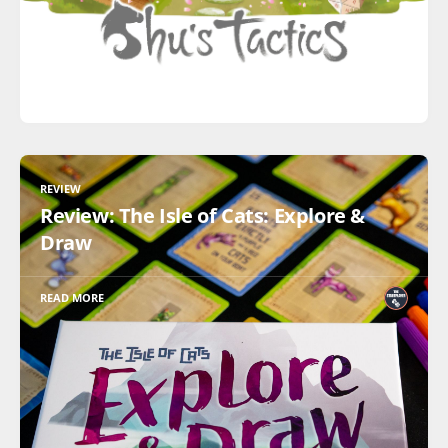
REVIEW
Review: The Isle of Cats: Explore &
Draw
READ MORE