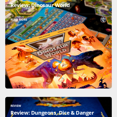
Review: Dinosaur World
READ MORE
REVIEW
Review: Dungeons, Dice & Danger