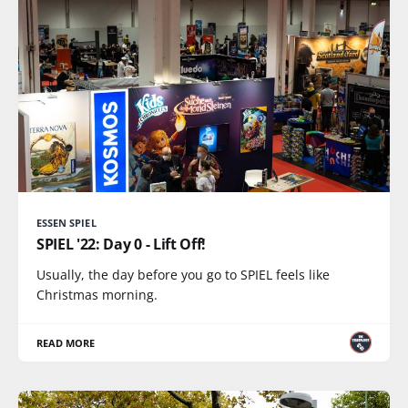
ESSEN SPIEL
SPIEL '22: Day 0 - Lift Off!
Usually, the day before you go to SPIEL feels like
Christmas morning.
READ MORE