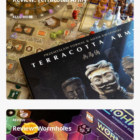
READ MORE
REVIEW
Review: Wormholes