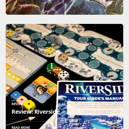
REVIEW
Review: Riverside
READ MORE