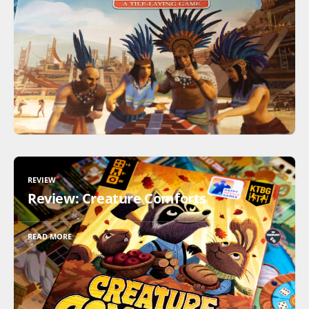
REVIEW
Review: Creature Comforts
READ MORE