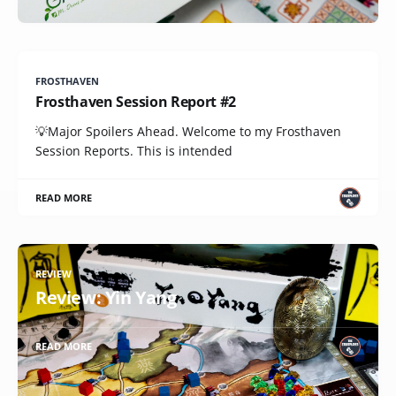
FROSTHAVEN
Frosthaven Session Report #2
💡Major Spoilers Ahead. Welcome to my Frosthaven
Session Reports. This is intended
READ MORE
REVIEW
Review: Yin Yang
READ MORE