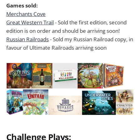
Games sold:
Merchants Cove
Great Western Trail
- Sold the first edition, second
edition is on order and should be arriving soon!
Russian Railroads
- Sold my Russian Railroad copy, in
favour of Ultimate Railroads arriving soon
Challenge Plays: