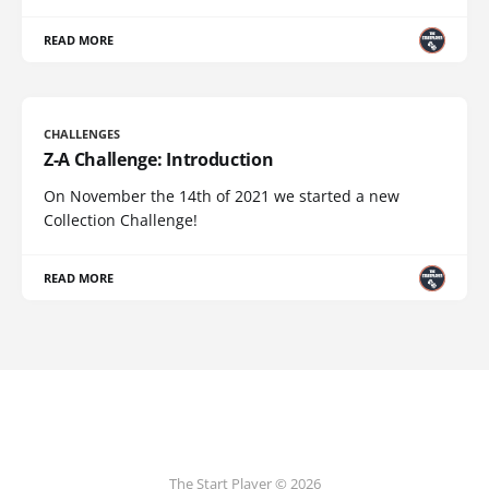
READ MORE
CHALLENGES
Z-A Challenge: Introduction
On November the 14th of 2021 we started a new
Collection Challenge!
READ MORE
The Start Player © 2026