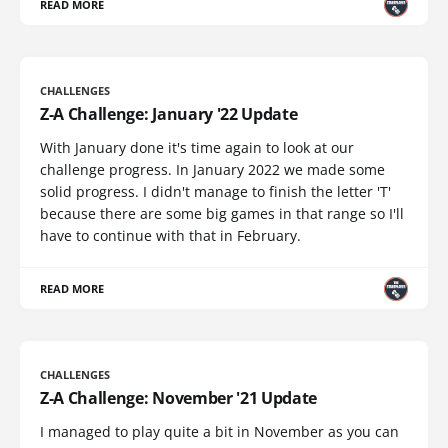
READ MORE
CHALLENGES
Z-A Challenge: January '22 Update
With January done it's time again to look at our
challenge progress. In January 2022 we made some
solid progress. I didn't manage to finish the letter 'T'
because there are some big games in that range so I'll
have to continue with that in February.
READ MORE
CHALLENGES
Z-A Challenge: November '21 Update
I managed to play quite a bit in November as you can