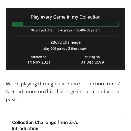
We're playing through our entire Collection from Z-
A. Read more on this challenge in our introduction
post:
Collection Challenge from Z-A:
Introduction