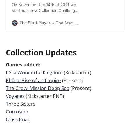
On November the 14th of 2021 we
started a new Collection Challenge!
We’re playing through our entire
Collection from Z-A. The challenge
The Start Player
The Start Player
will take as long as needed. We will
post monthly updates to report on
our progress. The Rules - We play
each base-game at least twice. -
Collection Updates
Expansions
Games added:
It's a Wonderful Kingdom
(Kickstarter)
Khôra: Rise of an Empire
(Present)
The Crew: Mission Deep Sea
(Present)
Voyages
(Kickstarter PNP)
Three Sisters
Corrosion
Glass Road