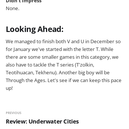
Didn't Impress
None.
Looking Ahead:
We managed to finish both V and U in December so
for January we've started with the letter T. While
there are some smaller games in this category, we
also have to tackle the T series (T'zolkin,
Teotihuacan, Tekhenu). Another big boy will be
Through the Ages. Let's see if we can keep this pace
up!
PREVIOUS
Review: Underwater Cities