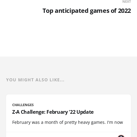
NEXT
Top anticipated games of 2022
YOU MIGHT ALSO LIKE...
CHALLENGES
Z-A Challenge: February '22 Update
February was a month of pretty heavy games. I'm now