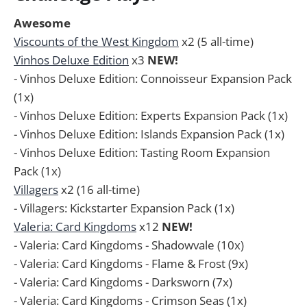
Awesome
Viscounts of the West Kingdom
x2 (5 all-time)
Vinhos Deluxe Edition
x3
NEW!
- Vinhos Deluxe Edition: Connoisseur Expansion Pack
(1x)
- Vinhos Deluxe Edition: Experts Expansion Pack (1x)
- Vinhos Deluxe Edition: Islands Expansion Pack (1x)
- Vinhos Deluxe Edition: Tasting Room Expansion
Pack (1x)
Villagers
x2 (16 all-time)
- Villagers: Kickstarter Expansion Pack (1x)
Valeria: Card Kingdoms
x12
NEW!
- Valeria: Card Kingdoms - Shadowvale (10x)
- Valeria: Card Kingdoms - Flame & Frost (9x)
- Valeria: Card Kingdoms - Darksworn (7x)
- Valeria: Card Kingdoms - Crimson Seas (1x)