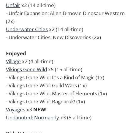
Unfair
x2 (14 all-time)
- Unfair Expansion: Alien B-movie Dinosaur Western
(2x)
Underwater Cities
x2 (14 all-time)
- Underwater Cities: New Discoveries (2x)
Enjoyed
Village
x2 (4 all-time)
Vikings Gone Wild
x5 (15 all-time)
- Vikings Gone Wild: It's a Kind of Magic (1x)
- Vikings Gone Wild: Guild Wars (1x)
- Vikings Gone Wild: Master of Elements (1x)
- Vikings Gone Wild: Ragnarok! (1x)
Voyages
x3
NEW!
Undaunted: Normandy
x3 (5 all-time)