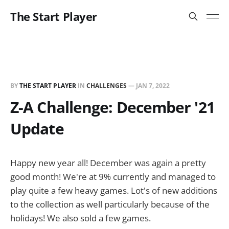
The Start Player
BY
THE START PLAYER
IN
CHALLENGES
—
JAN 7, 2022
Z-A Challenge: December '21
Update
Happy new year all! December was again a pretty
good month! We're at 9% currently and managed to
play quite a few heavy games. Lot's of new additions
to the collection as well particularly because of the
holidays! We also sold a few games.