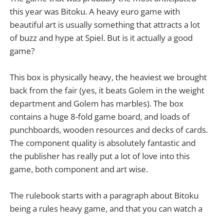
this year was Bitoku. A heavy euro game with
beautiful art is usually something that attracts a lot
of buzz and hype at Spiel. But is it actually a good
game?
This box is physically heavy, the heaviest we brought
back from the fair (yes, it beats Golem in the weight
department and Golem has marbles). The box
contains a huge 8-fold game board, and loads of
punchboards, wooden resources and decks of cards.
The component quality is absolutely fantastic and
the publisher has really put a lot of love into this
game, both component and art wise.
The rulebook starts with a paragraph about Bitoku
being a rules heavy game, and that you can watch a