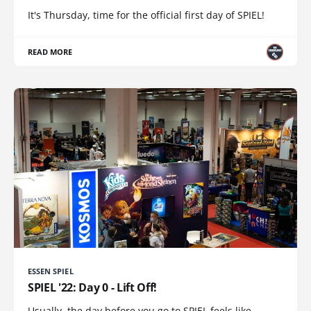
It's Thursday, time for the official first day of SPIEL!
READ MORE
ESSEN SPIEL
SPIEL '22: Day 0 - Lift Off!
Usually, the day before you go to SPIEL feels like