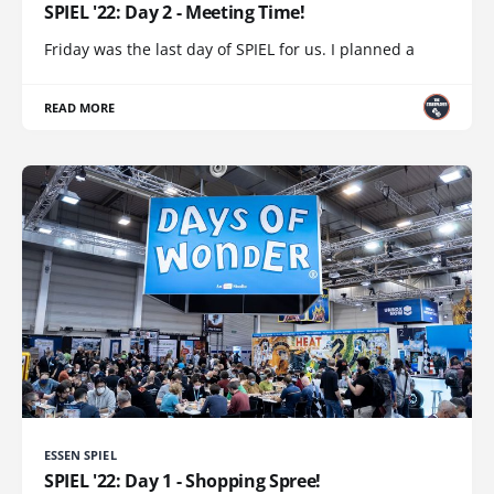
SPIEL '22: Day 2 - Meeting Time!
Friday was the last day of SPIEL for us. I planned a
READ MORE
ESSEN SPIEL
SPIEL '22: Day 1 - Shopping Spree!