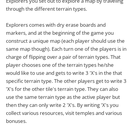
Explorers you set out to explore a map by traveling
through the different terrain types.
Explorers comes with dry erase boards and
markers, and at the beginning of the game you
construct a unique map (each player should use the
same map though). Each turn one of the players is in
charge of flipping over a pair of terrain types. That
player chooses one of the terrain types he/she
would like to use and gets to write 3 'X's in the that
specific terrain type. The other players get to write 3
'X's for the other tile's terrain type. They can also
use the same terrain type as the active player but
then they can only write 2 'X's. By writing 'X's you
collect various resources, visit temples and various
bonuses.