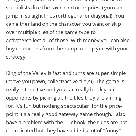
specialists (like the tax collector or priest) you can
jump in straight lines (orthogonal or diagonal). You
can either land on the character you want or skip
over multiple tiles of the same type to
activate/collect all of those. With money you can also
buy characters from the ramp to help you with your
strategy.
King of the Valley is fast and turns are super simple
(move you pawn, collect/active tile(s)). The game is
really interactive and you can really block your
opponents by picking up the tiles they are aiming
for. It's fun but nothing spectaculair, for the price-
point it's a really good gateway game though. I also
have a problem with the rulebook, the rules are not
complicated but they have added a lot of "funny"