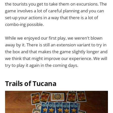
the tourists you get to take them on excursions. The
game involves a lot of careful planning and you can
set-up your actions in a way that there is a lot of
combo-ing possible.
While we enjoyed our first play, we weren't blown
away by it. There is still an extension variant to try in
the box and that makes the game slightly longer and
we think that might improve our experience. We will
try to play it again in the coming days.
Trails of Tucana