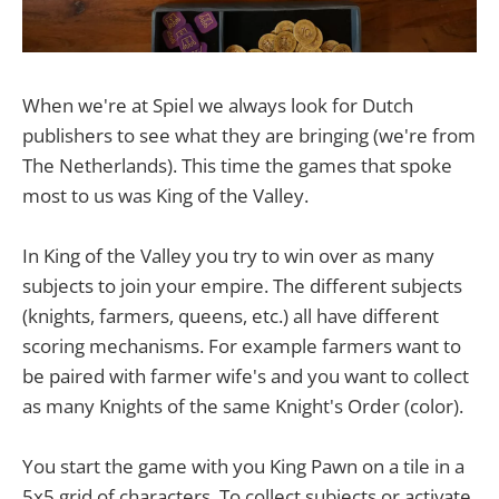
When we're at Spiel we always look for Dutch
publishers to see what they are bringing (we're from
The Netherlands). This time the games that spoke
most to us was King of the Valley.
In King of the Valley you try to win over as many
subjects to join your empire. The different subjects
(knights, farmers, queens, etc.) all have different
scoring mechanisms. For example farmers want to
be paired with farmer wife's and you want to collect
as many Knights of the same Knight's Order (color).
You start the game with you King Pawn on a tile in a
5x5 grid of characters. To collect subjects or activate