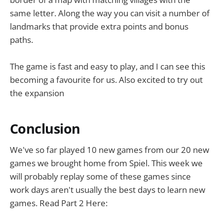
same letter. Along the way you can visit a number of
landmarks that provide extra points and bonus
paths.
The game is fast and easy to play, and I can see this
becoming a favourite for us. Also excited to try out
the expansion
Conclusion
We've so far played 10 new games from our 20 new
games we brought home from Spiel. This week we
will probably replay some of these games since
work days aren't usually the best days to learn new
games. Read Part 2 Here: