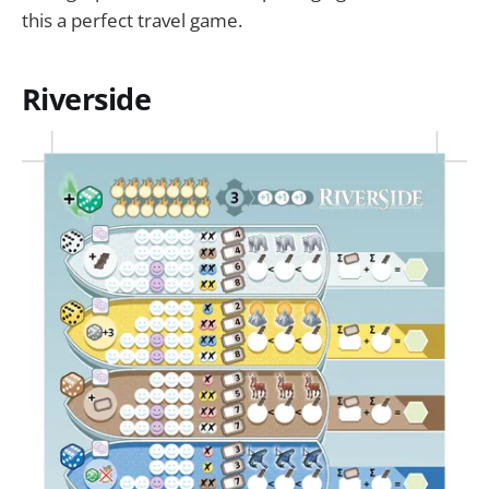
this a perfect travel game.
Riverside