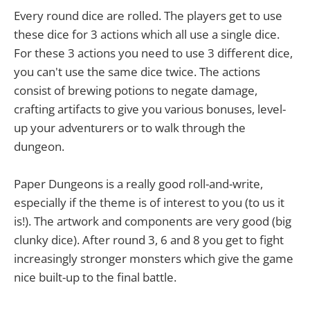
Every round dice are rolled. The players get to use
these dice for 3 actions which all use a single dice.
For these 3 actions you need to use 3 different dice,
you can't use the same dice twice. The actions
consist of brewing potions to negate damage,
crafting artifacts to give you various bonuses, level-
up your adventurers or to walk through the
dungeon.
Paper Dungeons is a really good roll-and-write,
especially if the theme is of interest to you (to us it
is!). The artwork and components are very good (big
clunky dice). After round 3, 6 and 8 you get to fight
increasingly stronger monsters which give the game
nice built-up to the final battle.