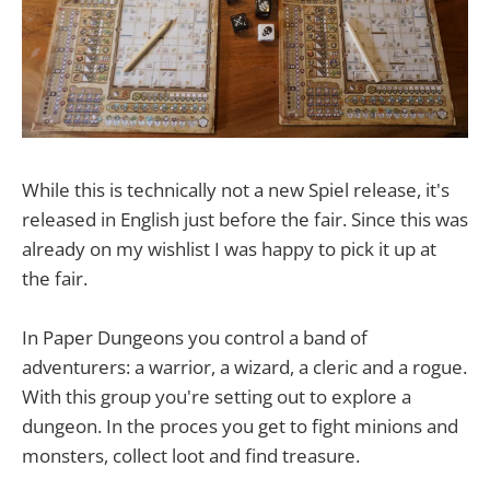
While this is technically not a new Spiel release, it's
released in English just before the fair. Since this was
already on my wishlist I was happy to pick it up at
the fair.
In Paper Dungeons you control a band of
adventurers: a warrior, a wizard, a cleric and a rogue.
With this group you're setting out to explore a
dungeon. In the proces you get to fight minions and
monsters, collect loot and find treasure.