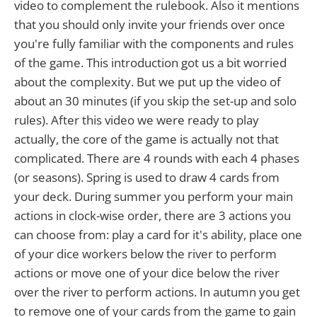
video to complement the rulebook. Also it mentions
that you should only invite your friends over once
you're fully familiar with the components and rules
of the game. This introduction got us a bit worried
about the complexity. But we put up the video of
about an 30 minutes (if you skip the set-up and solo
rules). After this video we were ready to play
actually, the core of the game is actually not that
complicated. There are 4 rounds with each 4 phases
(or seasons). Spring is used to draw 4 cards from
your deck. During summer you perform your main
actions in clock-wise order, there are 3 actions you
can choose from: play a card for it's ability, place one
of your dice workers below the river to perform
actions or move one of your dice below the river
over the river to perform actions. In autumn you get
to remove one of your cards from the game to gain