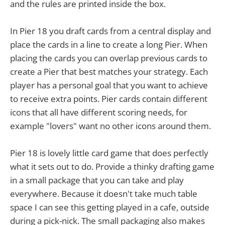
and the rules are printed inside the box.
In Pier 18 you draft cards from a central display and
place the cards in a line to create a long Pier. When
placing the cards you can overlap previous cards to
create a Pier that best matches your strategy. Each
player has a personal goal that you want to achieve
to receive extra points. Pier cards contain different
icons that all have different scoring needs, for
example "lovers" want no other icons around them.
Pier 18 is lovely little card game that does perfectly
what it sets out to do. Provide a thinky drafting game
in a small package that you can take and play
everywhere. Because it doesn't take much table
space I can see this getting played in a cafe, outside
during a pick-nick. The small packaging also makes