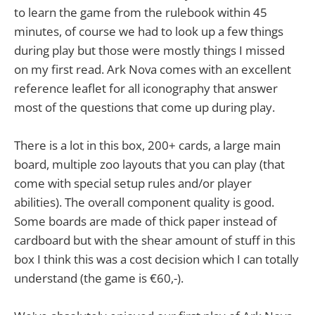
to learn the game from the rulebook within 45
minutes, of course we had to look up a few things
during play but those were mostly things I missed
on my first read. Ark Nova comes with an excellent
reference leaflet for all iconography that answer
most of the questions that come up during play.
There is a lot in this box, 200+ cards, a large main
board, multiple zoo layouts that you can play (that
come with special setup rules and/or player
abilities). The overall component quality is good.
Some boards are made of thick paper instead of
cardboard but with the shear amount of stuff in this
box I think this was a cost decision which I can totally
understand (the game is €60,-).