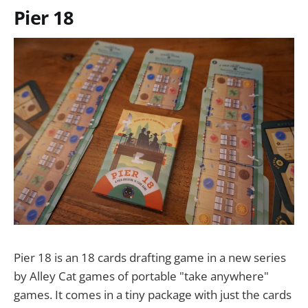
Pier 18
Pier 18 is an 18 cards drafting game in a new series
by Alley Cat games of portable "take anywhere"
games. It comes in a tiny package with just the cards