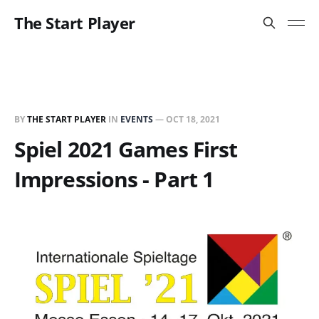
The Start Player
BY
THE START PLAYER
IN
EVENTS
—
OCT 18, 2021
Spiel 2021 Games First
Impressions - Part 1