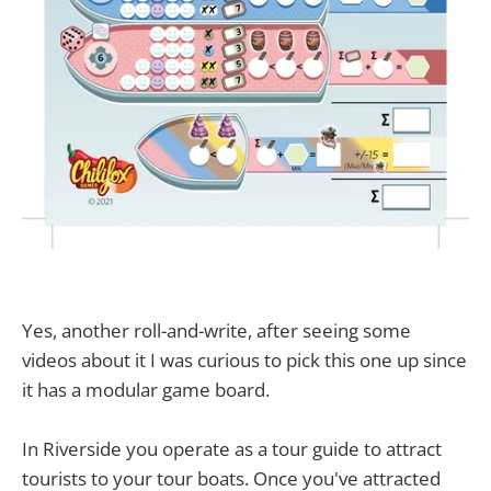
Yes, another roll-and-write, after seeing some
videos about it I was curious to pick this one up since
it has a modular game board.
In Riverside you operate as a tour guide to attract
tourists to your tour boats. Once you've attracted