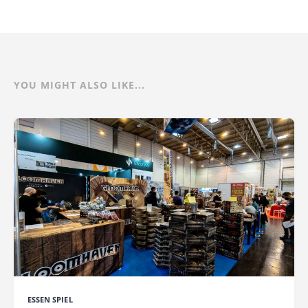
YOU MIGHT ALSO LIKE...
ESSEN SPIEL