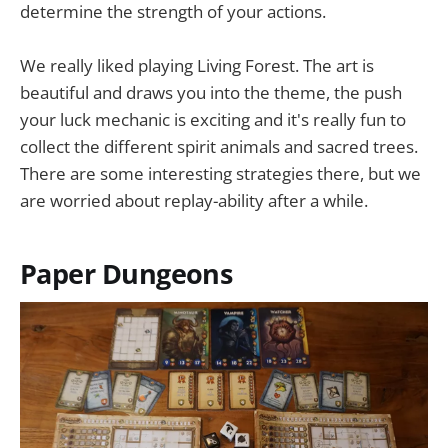
determine the strength of your actions.
We really liked playing Living Forest. The art is
beautiful and draws you into the theme, the push
your luck mechanic is exciting and it's really fun to
collect the different spirit animals and sacred trees.
There are some interesting strategies there, but we
are worried about replay-ability after a while.
Paper Dungeons