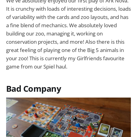
We've absolutely enjoyed our first play of Ark Nova.
It is crunchy with loads of interesting decisions, loads
of variability with the cards and zoo layouts, and has
a fine blend of mechanics. We absolutely loved
building our zoo, managing it, working on
conservation projects, and more! Also there is this
great feeling of playing one of the Big 5 animals in
your zoo! This is currently my Girlfriends favourite
game from our Spiel haul.
Bad Company