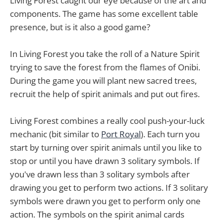
Living Forest caught our eye because of the art and
components. The game has some excellent table
presence, but is it also a good game?
In Living Forest you take the roll of a Nature Spirit
trying to save the forest from the flames of Onibi.
During the game you will plant new sacred trees,
recruit the help of spirit animals and put out fires.
Living Forest combines a really cool push-your-luck
mechanic (bit similar to
Port Royal
). Each turn you
start by turning over spirit animals until you like to
stop or until you have drawn 3 solitary symbols. If
you've drawn less than 3 solitary symbols after
drawing you get to perform two actions. If 3 solitary
symbols were drawn you get to perform only one
action. The symbols on the spirit animal cards