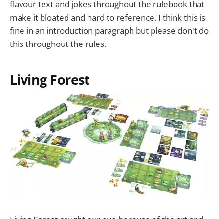
flavour text and jokes throughout the rulebook that
make it bloated and hard to reference. I think this is
fine in an introduction paragraph but please don't do
this throughout the rules.
Living Forest