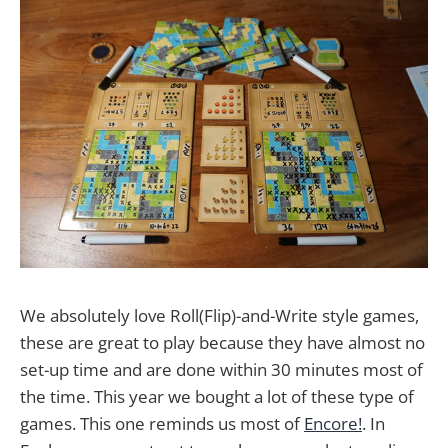
We absolutely love Roll(Flip)-and-Write style games,
these are great to play because they have almost no
set-up time and are done within 30 minutes most of
the time. This year we bought a lot of these type of
games. This one reminds us most of
Encore!
. In