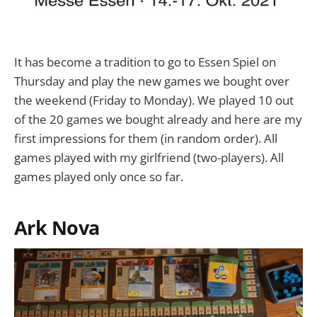
It has become a tradition to go to Essen Spiel on
Thursday and play the new games we bought over
the weekend (Friday to Monday). We played 10 out
of the 20 games we bought already and here are my
first impressions for them (in random order). All
games played with my girlfriend (two-players). All
games played only once so far.
Ark Nova