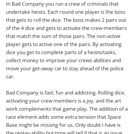
In Bad Company you run a crew of criminals that
undertake heists. Each round one player is the boss
that gets to roll the dice. The boss makes 2 pairs out
of the 4 dice and gets to activate the crew-members
that match the sum of those pairs. The non-active
player gets to active one of the pairs. By activating
dice you get to complete parts of a heists/tasks,
collect money to improve your crews abilities and
move your get-away car to stay ahead of the police
car.
Bad Company is fast, fun and addicting. Rolling dice,
activating your crew members is a joy, and the art
work complements that game play. The addition of a
race element adds some extra tension that Space
Base might be missing for us. Only doubt I have is
the replay-ability but time will tell if that is an issue.