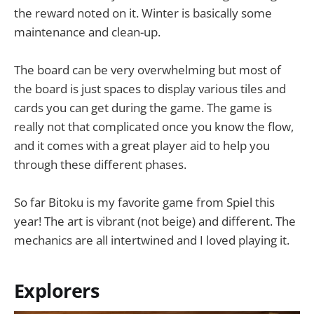
the reward noted on it. Winter is basically some
maintenance and clean-up.
The board can be very overwhelming but most of
the board is just spaces to display various tiles and
cards you can get during the game. The game is
really not that complicated once you know the flow,
and it comes with a great player aid to help you
through these different phases.
So far Bitoku is my favorite game from Spiel this
year! The art is vibrant (not beige) and different. The
mechanics are all intertwined and I loved playing it.
Explorers