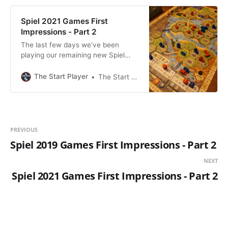
Spiel 2021 Games First
Impressions - Part 2
The last few days we’ve been
playing our remaining new Spiel
2021 games. Just as last time, I’m
gonna give our first impressions
The Start Player
The Start Player
about the games. All games played
with my girlfriend at two-players.
These games are listed in no
particular order. Boonlake We really
like Alexander Pfister games in
PREVIOUS
Spiel 2019 Games First Impressions - Part 2
NEXT
Spiel 2021 Games First Impressions - Part 2