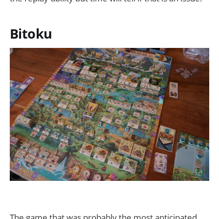
Bitoku
The game that was probably the most anticipated