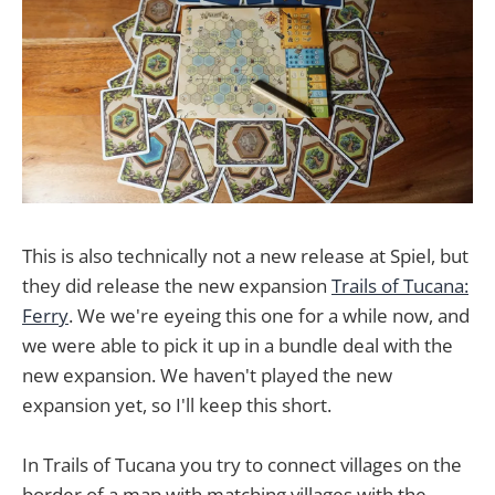
This is also technically not a new release at Spiel, but
they did release the new expansion
Trails of Tucana:
Ferry
. We we're eyeing this one for a while now, and
we were able to pick it up in a bundle deal with the
new expansion. We haven't played the new
expansion yet, so I'll keep this short.
In Trails of Tucana you try to connect villages on the
border of a map with matching villages with the