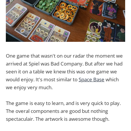
One game that wasn't on our radar the moment we
arrived at Spiel was Bad Company. But after we had
seen it on a table we knew this was one game we
would enjoy. It's most similar to
Space Base
which
we enjoy very much.
The game is easy to learn, and is very quick to play.
The overal components are good but nothing
spectaculair. The artwork is awesome though.