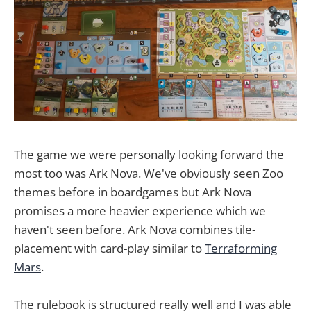
The game we were personally looking forward the
most too was Ark Nova. We've obviously seen Zoo
themes before in boardgames but Ark Nova
promises a more heavier experience which we
haven't seen before. Ark Nova combines tile-
placement with card-play similar to
Terraforming
Mars
.
The rulebook is structured really well and I was able