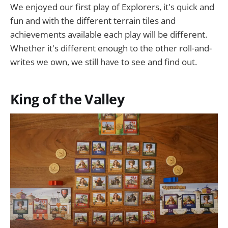
We enjoyed our first play of Explorers, it's quick and
fun and with the different terrain tiles and
achievements available each play will be different.
Whether it's different enough to the other roll-and-
writes we own, we still have to see and find out.
King of the Valley