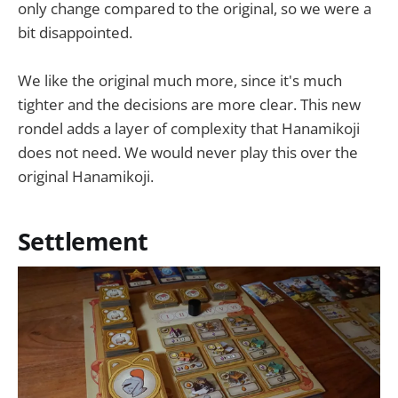
only change compared to the original, so we were a
bit disappointed.
We like the original much more, since it's much
tighter and the decisions are more clear. This new
rondel adds a layer of complexity that Hanamikoji
does not need. We would never play this over the
original Hanamikoji.
Settlement