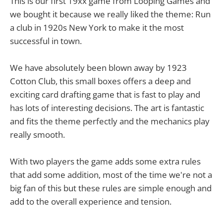
This is our first 19xx game from Looping Games and
we bought it because we really liked the theme: Run
a club in 1920s New York to make it the most
successful in town.
We have absolutely been blown away by 1923
Cotton Club, this small boxes offers a deep and
exciting card drafting game that is fast to play and
has lots of interesting decisions. The art is fantastic
and fits the theme perfectly and the mechanics play
really smooth.
With two players the game adds some extra rules
that add some addition, most of the time we're not a
big fan of this but these rules are simple enough and
add to the overall experience and tension.