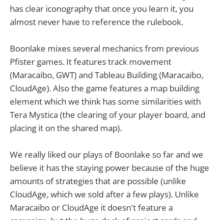
has clear iconography that once you learn it, you
almost never have to reference the rulebook.
Boonlake mixes several mechanics from previous
Pfister games. It features track movement
(Maracaibo, GWT) and Tableau Building (Maracaibo,
CloudAge). Also the game features a map building
element which we think has some similarities with
Tera Mystica (the clearing of your player board, and
placing it on the shared map).
We really liked our plays of Boonlake so far and we
believe it has the staying power because of the huge
amounts of strategies that are possible (unlike
CloudAge, which we sold after a few plays). Unlike
Maracaibo or CloudAge it doesn't feature a