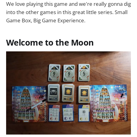
We love playing this game and we're really gonna dig
into the other games in this great little series. Small
Game Box, Big Game Experience.
Welcome to the Moon