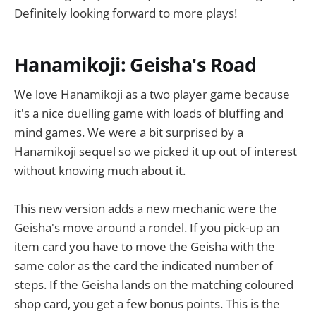
Definitely looking forward to more plays!
Hanamikoji: Geisha's Road
We love Hanamikoji as a two player game because
it's a nice duelling game with loads of bluffing and
mind games. We were a bit surprised by a
Hanamikoji sequel so we picked it up out of interest
without knowing much about it.
This new version adds a new mechanic were the
Geisha's move around a rondel. If you pick-up an
item card you have to move the Geisha with the
same color as the card the indicated number of
steps. If the Geisha lands on the matching coloured
shop card, you get a few bonus points. This is the