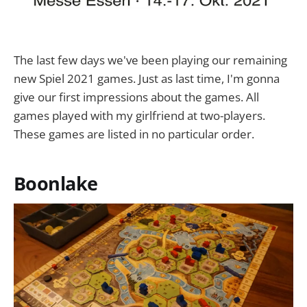
The last few days we've been playing our remaining
new Spiel 2021 games. Just as last time, I'm gonna
give our first impressions about the games. All
games played with my girlfriend at two-players.
These games are listed in no particular order.
Boonlake