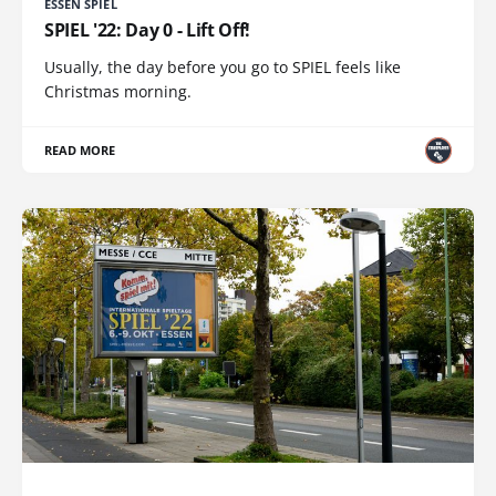
ESSEN SPIEL
SPIEL '22: Day 0 - Lift Off!
Usually, the day before you go to SPIEL feels like
Christmas morning.
READ MORE