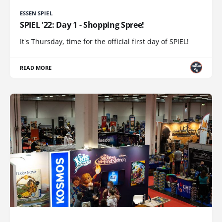
ESSEN SPIEL
SPIEL '22: Day 1 - Shopping Spree!
It's Thursday, time for the official first day of SPIEL!
READ MORE