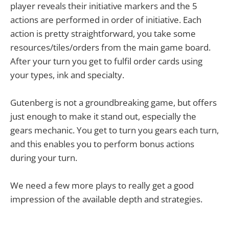
player reveals their initiative markers and the 5
actions are performed in order of initiative. Each
action is pretty straightforward, you take some
resources/tiles/orders from the main game board.
After your turn you get to fulfil order cards using
your types, ink and specialty.
Gutenberg is not a groundbreaking game, but offers
just enough to make it stand out, especially the
gears mechanic. You get to turn you gears each turn,
and this enables you to perform bonus actions
during your turn.
We need a few more plays to really get a good
impression of the available depth and strategies.