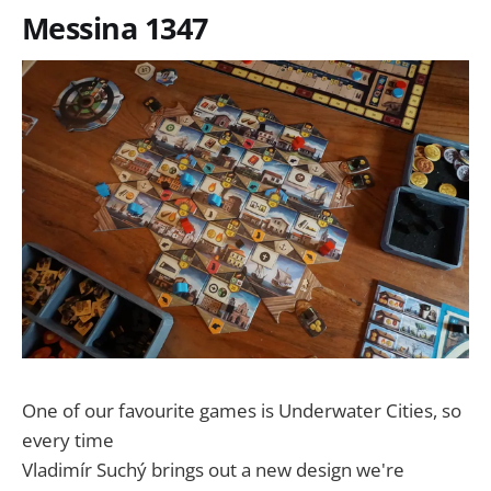
Messina 1347
One of our favourite games is Underwater Cities, so
every time
Vladimír Suchý brings out a new design we're