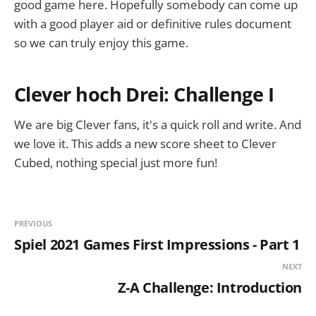
good game here. Hopefully somebody can come up
with a good player aid or definitive rules document
so we can truly enjoy this game.
Clever hoch Drei: Challenge I
We are big Clever fans, it's a quick roll and write. And
we love it. This adds a new score sheet to Clever
Cubed, nothing special just more fun!
PREVIOUS
Spiel 2021 Games First Impressions - Part 1
NEXT
Z-A Challenge: Introduction