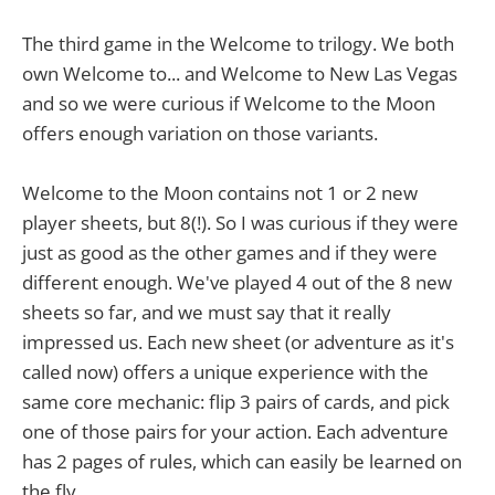
The third game in the Welcome to trilogy. We both
own Welcome to... and Welcome to New Las Vegas
and so we were curious if Welcome to the Moon
offers enough variation on those variants.
Welcome to the Moon contains not 1 or 2 new
player sheets, but 8(!). So I was curious if they were
just as good as the other games and if they were
different enough. We've played 4 out of the 8 new
sheets so far, and we must say that it really
impressed us. Each new sheet (or adventure as it's
called now) offers a unique experience with the
same core mechanic: flip 3 pairs of cards, and pick
one of those pairs for your action. Each adventure
has 2 pages of rules, which can easily be learned on
the fly.