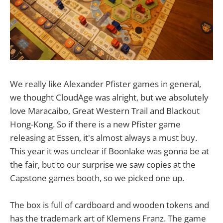
We really like Alexander Pfister games in general,
we thought CloudAge was alright, but we absolutely
love Maracaibo, Great Western Trail and Blackout
Hong-Kong. So if there is a new Pfister game
releasing at Essen, it's almost always a must buy.
This year it was unclear if Boonlake was gonna be at
the fair, but to our surprise we saw copies at the
Capstone games booth, so we picked one up.
The box is full of cardboard and wooden tokens and
has the trademark art of Klemens Franz. The game