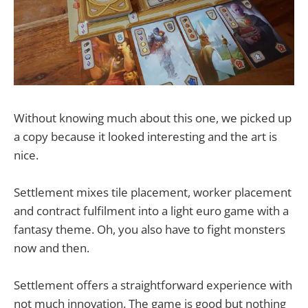
Without knowing much about this one, we picked up
a copy because it looked interesting and the art is
nice.
Settlement mixes tile placement, worker placement
and contract fulfilment into a light euro game with a
fantasy theme. Oh, you also have to fight monsters
now and then.
Settlement offers a straightforward experience with
not much innovation. The game is good but nothing