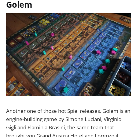
Golem
Another one of those hot Spiel releases. Golem is an
engine-building game by Simone Luciani, Virginio
Gigli and Flaminia Brasini, the same team that
brought you Grand Austria Hotel and Lorenzo il