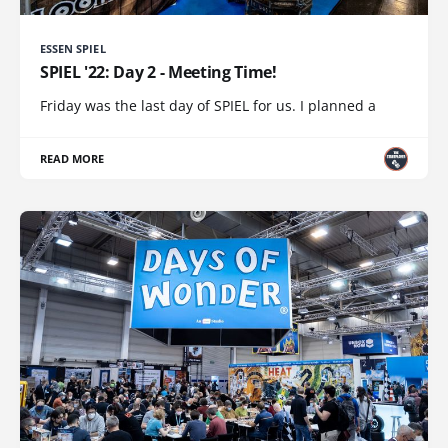
ESSEN SPIEL
SPIEL '22: Day 2 - Meeting Time!
Friday was the last day of SPIEL for us. I planned a
READ MORE