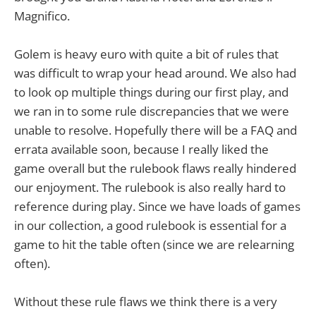
Magnifico.
Golem is heavy euro with quite a bit of rules that
was difficult to wrap your head around. We also had
to look op multiple things during our first play, and
we ran in to some rule discrepancies that we were
unable to resolve. Hopefully there will be a FAQ and
errata available soon, because I really liked the
game overall but the rulebook flaws really hindered
our enjoyment. The rulebook is also really hard to
reference during play. Since we have loads of games
in our collection, a good rulebook is essential for a
game to hit the table often (since we are relearning
often).
Without these rule flaws we think there is a very