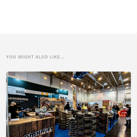
YOU MIGHT ALSO LIKE...