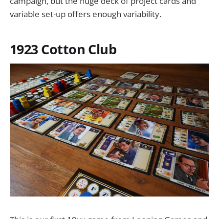
campaign, but the huge deck of project cards and
variable set-up offers enough variability.
1923 Cotton Club