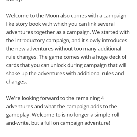
Welcome to the Moon also comes with a campaign
like story book with which you can link several
adventures together as a campaign. We started with
the introductory campaign, and it slowly introduces
the new adventures without too many additional
rule changes. The game comes with a huge deck of
cards that you can unlock during campaign that will
shake up the adventures with additional rules and
changes.
We're looking forward to the remaining 4
adventures and what the campaign adds to the
gameplay. Welcome to is no longer a simple roll-
and-write, but a full on campaign adventure!