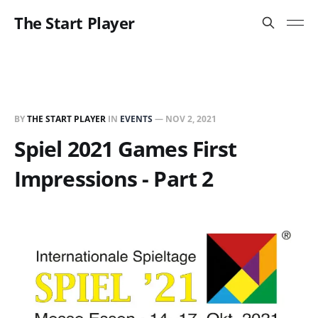
The Start Player
BY
THE START PLAYER
IN
EVENTS
—
NOV 2, 2021
Spiel 2021 Games First
Impressions - Part 2