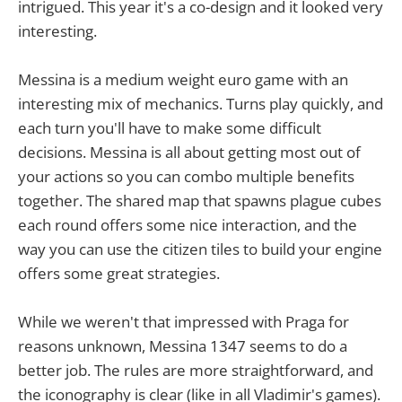
intrigued. This year it's a co-design and it looked very
interesting.
Messina is a medium weight euro game with an
interesting mix of mechanics. Turns play quickly, and
each turn you'll have to make some difficult
decisions. Messina is all about getting most out of
your actions so you can combo multiple benefits
together. The shared map that spawns plague cubes
each round offers some nice interaction, and the
way you can use the citizen tiles to build your engine
offers some great strategies.
While we weren't that impressed with Praga for
reasons unknown, Messina 1347 seems to do a
better job. The rules are more straightforward, and
the iconography is clear (like in all Vladimir's games).