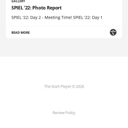
GALLERY
SPIEL '22: Photo Report
SPIEL '22: Day 2 - Meeting Time! SPIEL '22: Day 1
READ MORE
The Start Player © 2026
Review Policy