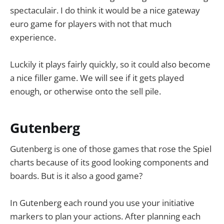
spectaculair. I do think it would be a nice gateway
euro game for players with not that much
experience.
Luckily it plays fairly quickly, so it could also become
a nice filler game. We will see if it gets played
enough, or otherwise onto the sell pile.
Gutenberg
Gutenberg is one of those games that rose the Spiel
charts because of its good looking components and
boards. But is it also a good game?
In Gutenberg each round you use your initiative
markers to plan your actions. After planning each